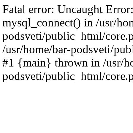
Fatal error: Uncaught Error
mysql_connect() in /usr/ho
podsveti/public_html/core.p
/usr/home/bar-podsveti/publ
#1 {main} thrown in /usr/h
podsveti/public_html/core.