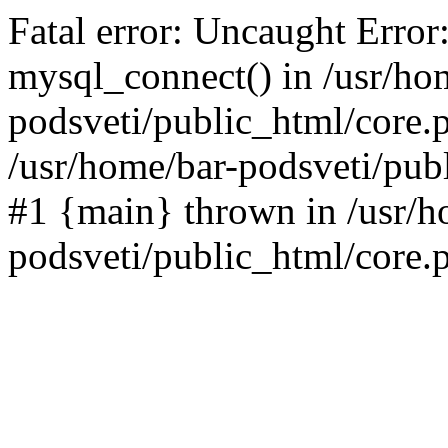
Fatal error: Uncaught Error
mysql_connect() in /usr/ho
podsveti/public_html/core.p
/usr/home/bar-podsveti/publ
#1 {main} thrown in /usr/h
podsveti/public_html/core.