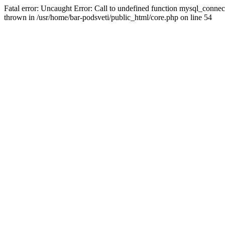
Fatal error: Uncaught Error: Call to undefined function mysql_connec
thrown in /usr/home/bar-podsveti/public_html/core.php on line 54