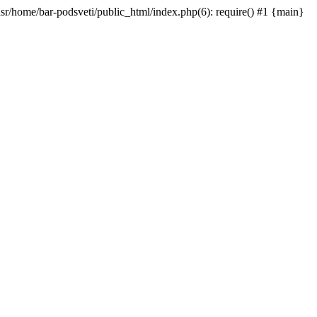
/usr/home/bar-podsveti/public_html/index.php(6): require() #1 {main}