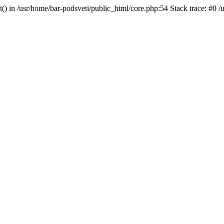
t() in /usr/home/bar-podsveti/public_html/core.php:54 Stack trace: #0 