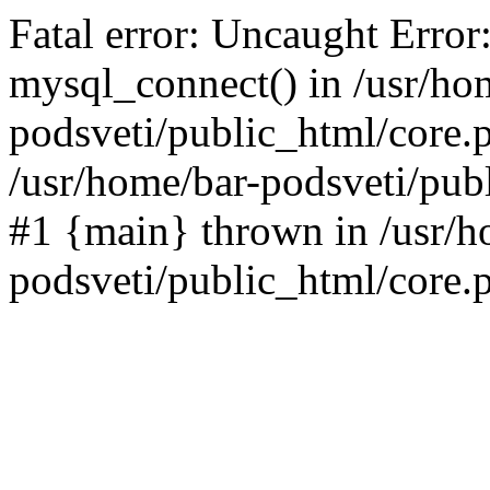
Fatal error: Uncaught Error
mysql_connect() in /usr/ho
podsveti/public_html/core.p
/usr/home/bar-podsveti/publ
#1 {main} thrown in /usr/h
podsveti/public_html/core.