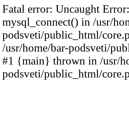
Fatal error: Uncaught Error
mysql_connect() in /usr/ho
podsveti/public_html/core.p
/usr/home/bar-podsveti/publ
#1 {main} thrown in /usr/h
podsveti/public_html/core.