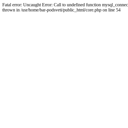
Fatal error: Uncaught Error: Call to undefined function mysql_connec
thrown in /usr/home/bar-podsveti/public_html/core.php on line 54