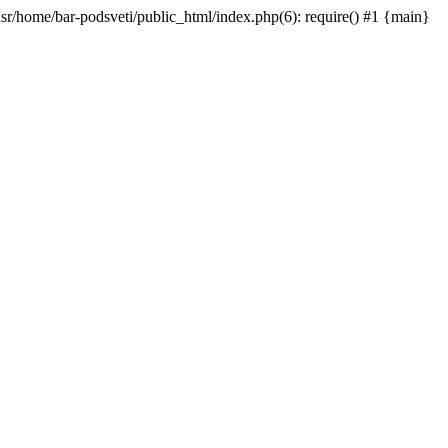
/usr/home/bar-podsveti/public_html/index.php(6): require() #1 {main}