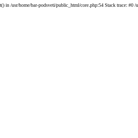
t() in /usr/home/bar-podsveti/public_html/core.php:54 Stack trace: #0 