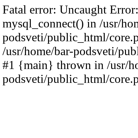
Fatal error: Uncaught Error
mysql_connect() in /usr/ho
podsveti/public_html/core.p
/usr/home/bar-podsveti/publ
#1 {main} thrown in /usr/h
podsveti/public_html/core.