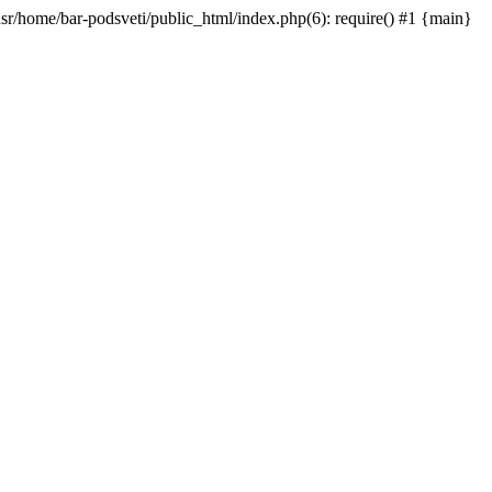
/usr/home/bar-podsveti/public_html/index.php(6): require() #1 {main}