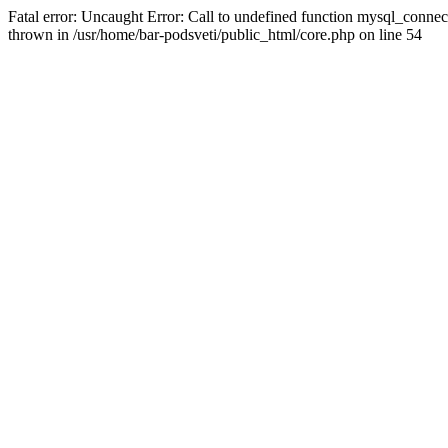
Fatal error: Uncaught Error: Call to undefined function mysql_connec
thrown in /usr/home/bar-podsveti/public_html/core.php on line 54