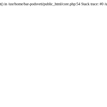
t() in /usr/home/bar-podsveti/public_html/core.php:54 Stack trace: #0 